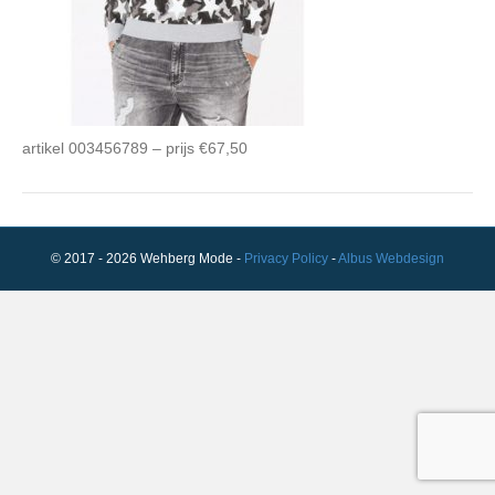
artikel 003456789 – prijs €67,50
© 2017 - 2026 Wehberg Mode -
Privacy Policy
-
Albus Webdesign