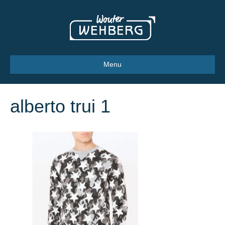
Menu
alberto trui 1