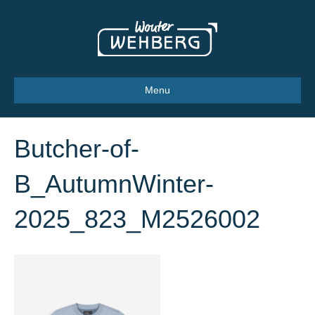
Menu
Butcher-of-
B_AutumnWinter-
2025_823_M2526002