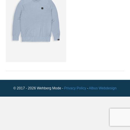
© 2017 - 2026 Wehberg Mode -
Privacy Policy
-
Albus Webdesign