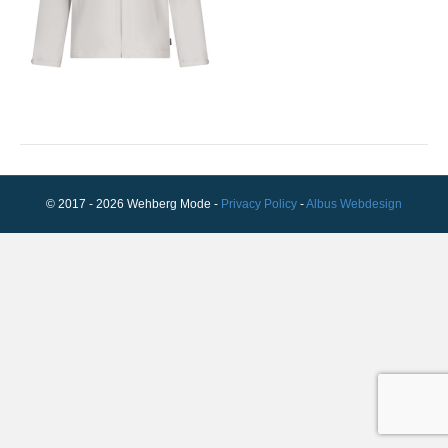
© 2017 - 2026 Wehberg Mode -
Privacy Policy
-
Albus Webdesign