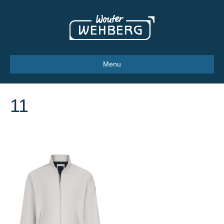
Menu
11