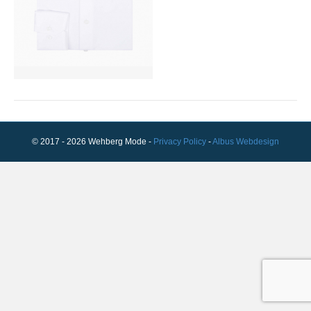
© 2017 - 2026 Wehberg Mode -
Privacy Policy
-
Albus Webdesign