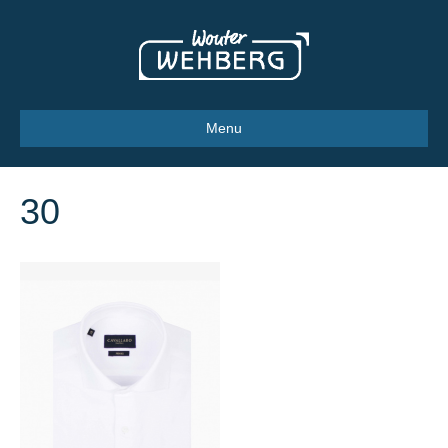
Menu
30