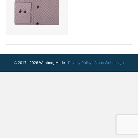
© 2017 - 2026 Wehberg Mode -
Privacy Policy
-
Albus Webdesign