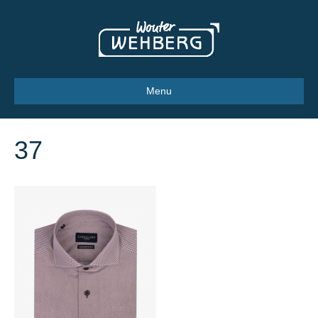
Menu
37