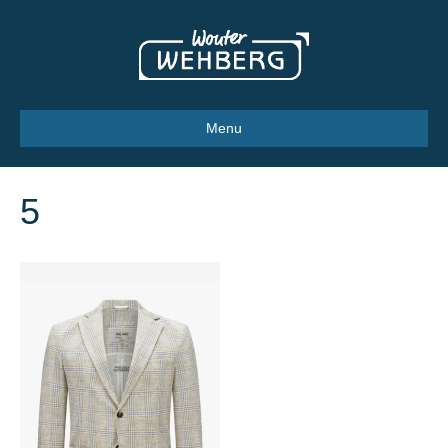
Menu
5