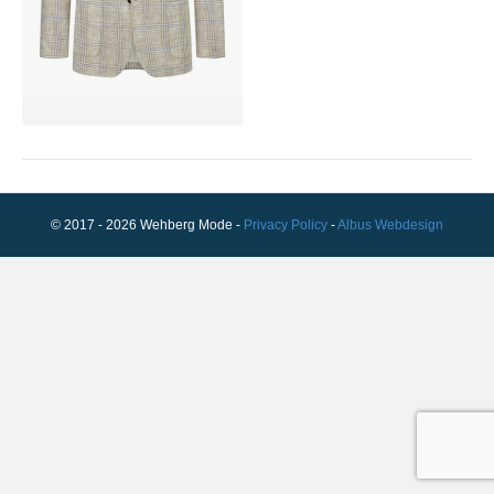
© 2017 - 2026 Wehberg Mode -
Privacy Policy
-
Albus Webdesign