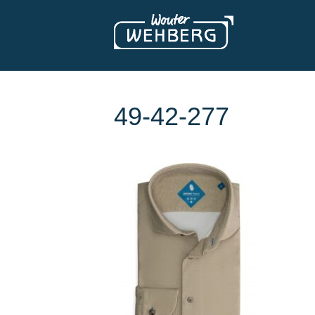
49-42-277