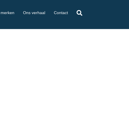
 merken
Ons verhaal
Contact