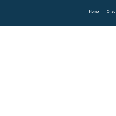
Home
Onze