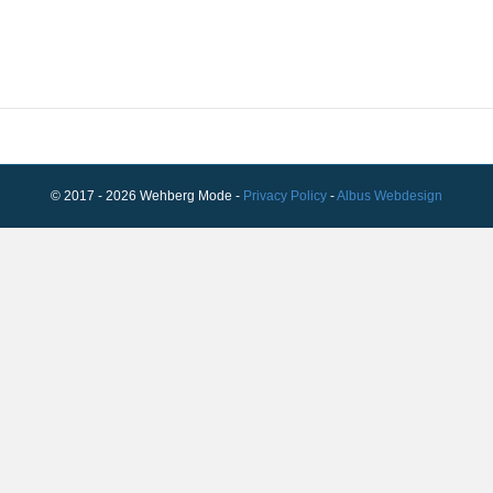
© 2017 - 2026 Wehberg Mode -
Privacy Policy
-
Albus Webdesign