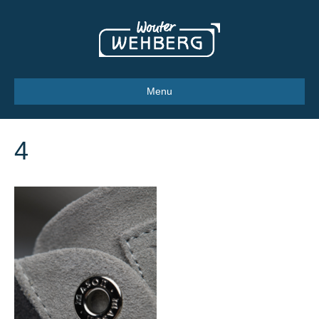
Menu
4