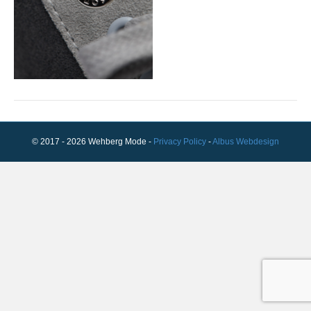
© 2017 - 2026 Wehberg Mode -
Privacy Policy
-
Albus Webdesign