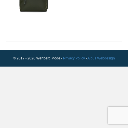
© 2017 - 2026 Wehberg Mode -
Privacy Policy
-
Albus Webdesign