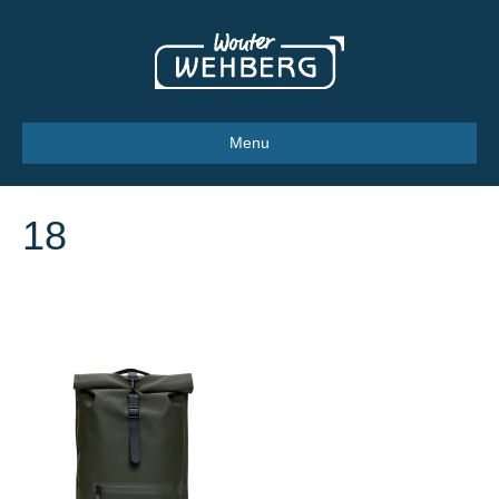
Menu
18