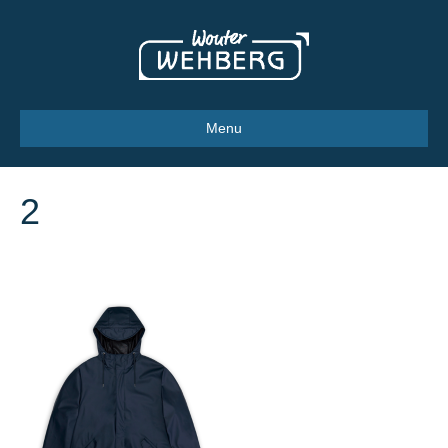
Menu
2