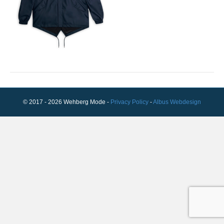
© 2017 - 2026 Wehberg Mode -
Privacy Policy
-
Albus Webdesign