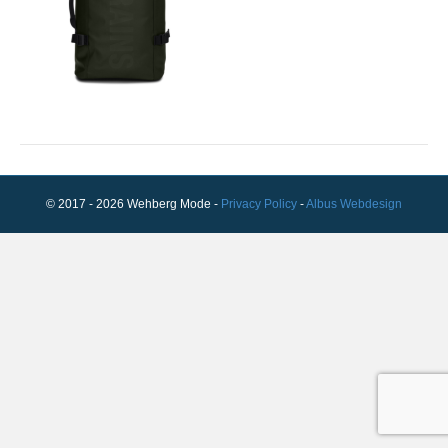
© 2017 - 2026 Wehberg Mode -
Privacy Policy
-
Albus Webdesign