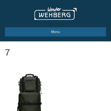
Menu
7