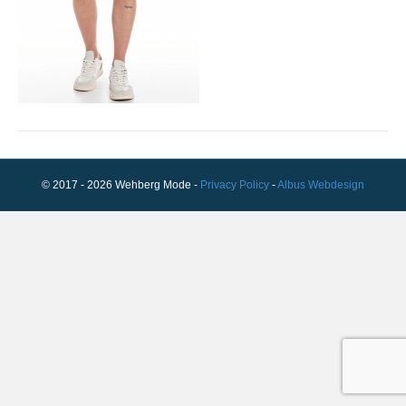
© 2017 - 2026 Wehberg Mode -
Privacy Policy
-
Albus Webdesign