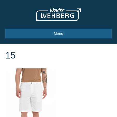
Menu
15