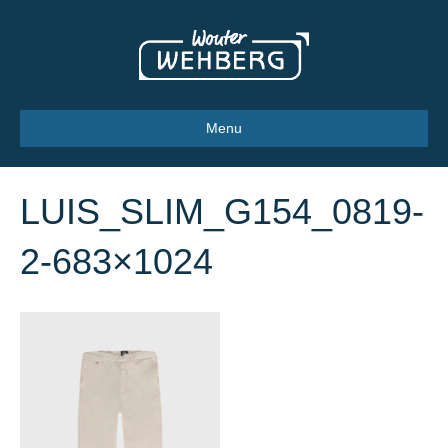
Menu
LUIS_SLIM_G154_0819-
2-683×1024