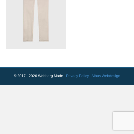
© 2017 - 2026 Wehberg Mode -
Privacy Policy
-
Albus Webdesign