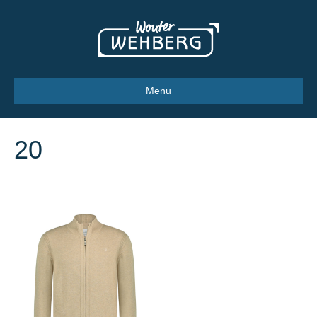
Menu
20