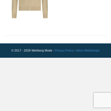
© 2017 - 2026 Wehberg Mode -
Privacy Policy
-
Albus Webdesign