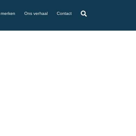
 merken
Ons verhaal
Contact