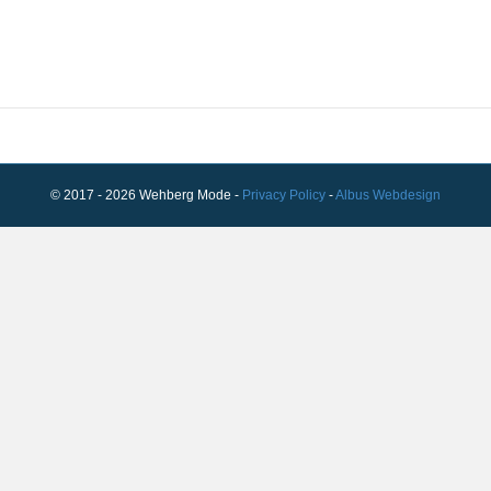
© 2017 - 2026 Wehberg Mode -
Privacy Policy
-
Albus Webdesign