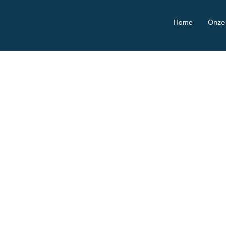
Home
Onze